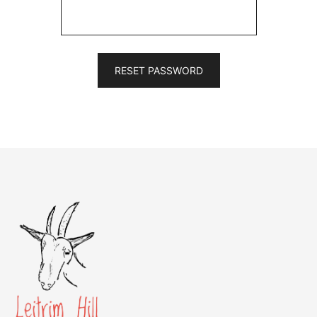
RESET PASSWORD