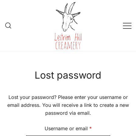
Skip
to
content
Leitrim Hill Creamery
Lost password
Lost your password? Please enter your username or
email address. You will receive a link to create a new
password via email.
Required
Username or email
*